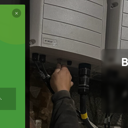
×
B
.