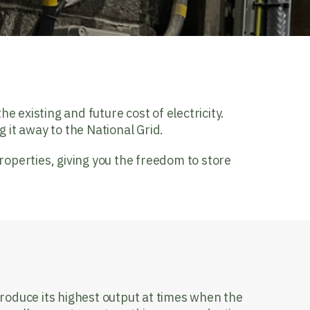
e existing and future cost of electricity.
ng it away to the National Grid.
operties, giving you the freedom to store
?
produce its highest output at times when the