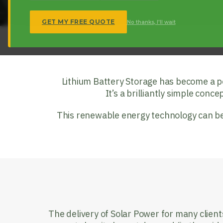
GET MY FREE QUOTE
No thanks, I'll wait
Lithium Battery Storage has become a popu
It’s a brilliantly simple conce
This renewable energy technology can be 
The delivery of Solar Power for many client