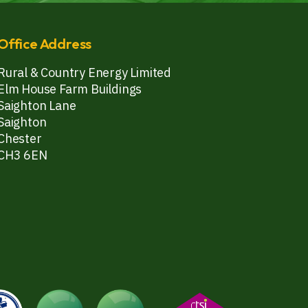
Office Address
Rural & Country Energy Limited
Elm House Farm Buildings
Saighton Lane
Saighton
Chester
CH3 6EN