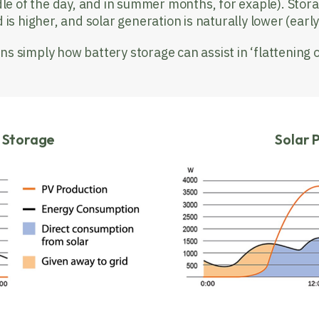
le of the day, and in summer months, for exaple). Stora
is higher, and solar generation is naturally lower (ear
ns simply how battery storage can assist in ‘flattening 
y Storage
Solar 