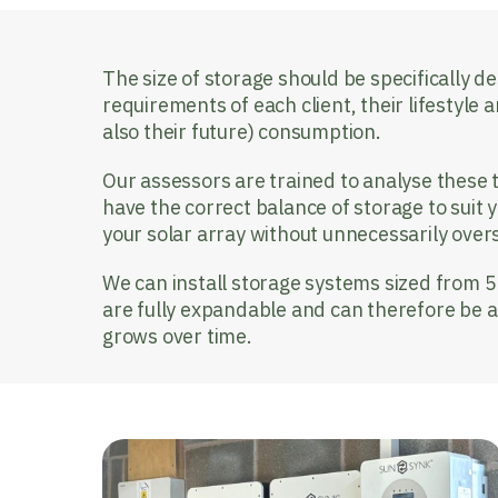
The size of storage should be specifically de
requirements of each client, their lifestyle a
also their future) consumption.
Our assessors are trained to analyse these t
have the correct balance of storage to suit 
your solar array without unnecessarily over
We can install storage systems sized from 
are fully expandable and can therefore be 
grows over time.