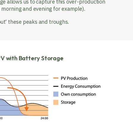
ge allows us to capture this over-production
ly morning and evening for example).
out‘ these peaks and troughs.
PV with Battery Storage