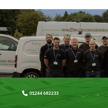
01244 682233