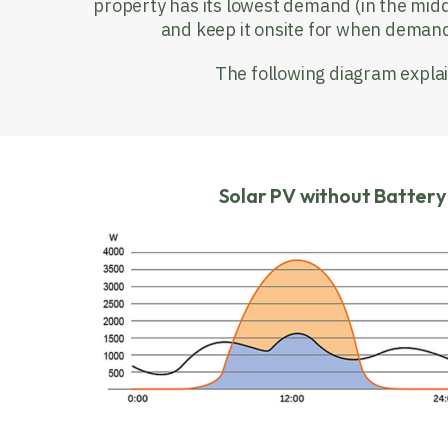
property has its lowest demand (in the midd
and keep it onsite for when demand 
The following diagram explai
Solar PV without Batter