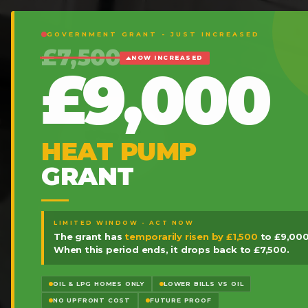
GOVERNMENT GRANT - JUST INCREASED
£7,500
NOW INCREASED
£9,000
HEAT PUMP
GRANT
LIMITED WINDOW - ACT NOW
The grant has
temporarily risen by £1,500
to £9,000
When this period ends, it drops back to £7,500.
OIL & LPG HOMES ONLY
LOWER BILLS VS OIL
NO UPFRONT COST
FUTURE PROOF