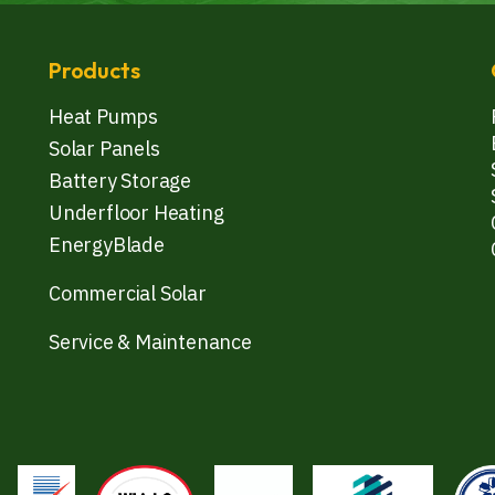
Products
Heat Pumps
Solar Panels
Battery Storage
Underfloor Heating
EnergyBlade
Commercial Solar
Service & Maintenance