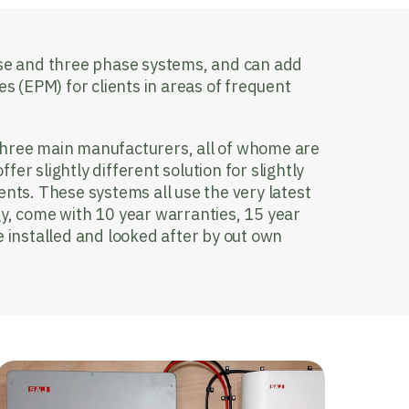
ase and three phase systems, and can add
(EPM) for clients in areas of frequent
three main manufacturers, all of whome are
er slightly different solution for slightly
ents. These systems all use the very latest
gy, come with 10 year warranties, 15 year
e installed and looked after by out own