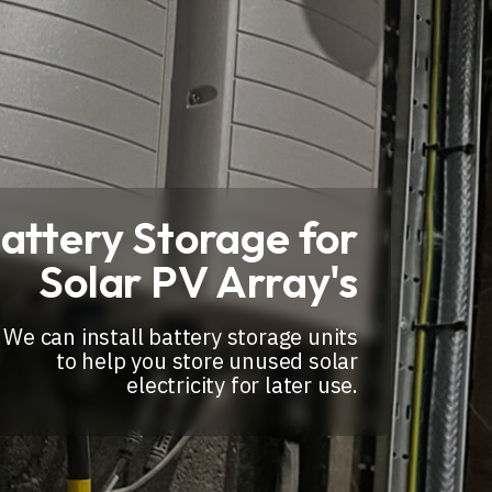
attery Storage for
Solar PV Array's
We can install battery storage units
to help you store unused solar
electricity for later use.