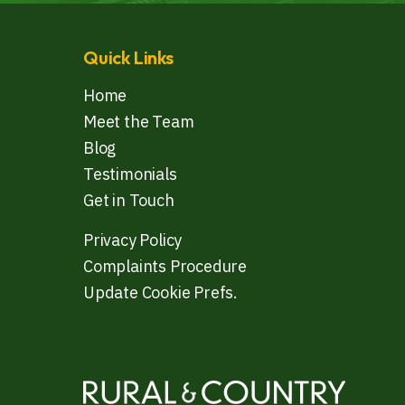
Quick Links
Home
Meet the Team
Blog
Testimonials
Get in Touch
Privacy Policy
Complaints Procedure
Update Cookie Prefs.