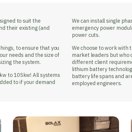
signed to suit the
We can install single ph
nd their existing (and
emergency power modules 
power cuts.
hings, to ensure that you
We choose to work with 
your needs and the size of
market leaders but who off
sizing the system.
different client requirem
lithium battery technolo
5kw to 105kw! All systems
battery life spans and ar
added to if your demand
employed engineers.