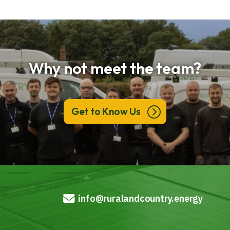
Why not meet the team?
Get to Know Us
info@ruralandcountry.energy