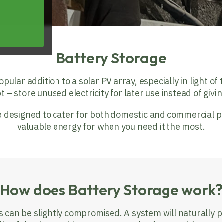
Battery Storage
lar addition to a solar PV array, especially in light of th
pt – store unused electricity for later use instead of givi
designed to cater for both domestic and commercial pr
valuable energy for when you need it the most.
How does Battery Storage work
s can be slightly compromised. A system will naturally 