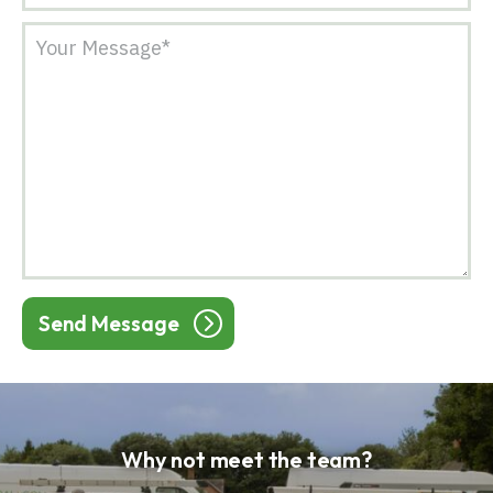
Send Message
Why not meet the team?