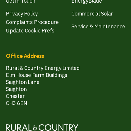
Get in Touch
EnergyBlade
Privacy Policy
Commercial Solar
Complaints Procedure
Service & Maintenance
Update Cookie Prefs.
Office Address
Rural & Country Energy Limited
Elm House Farm Buildings
Saighton Lane
Saighton
Chester
CH3 6EN