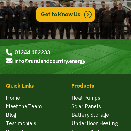
Get to Know Us
01244 682233
info@ruralandcountry.energy
Quick Links
Products
Home
Heat Pumps
Meet the Team
Solar Panels
Blog
Battery Storage
Testimonials
Underfloor Heating