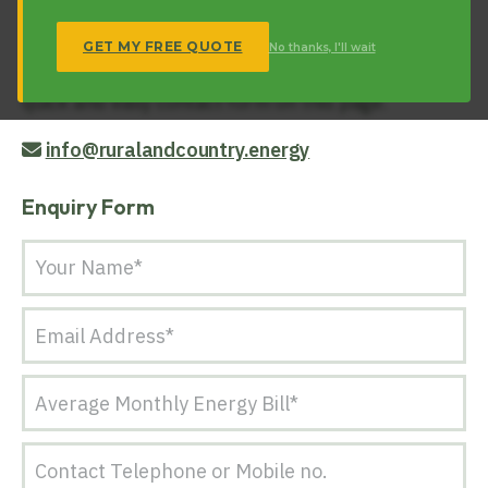
respond to any enquiry regarding our energy
related products and services.
GET MY FREE QUOTE
No thanks, I'll wait
Get in touch with us today via email or via our the
quick and easy contact form on this page.
info@ruralandcountry.energy
Enquiry Form