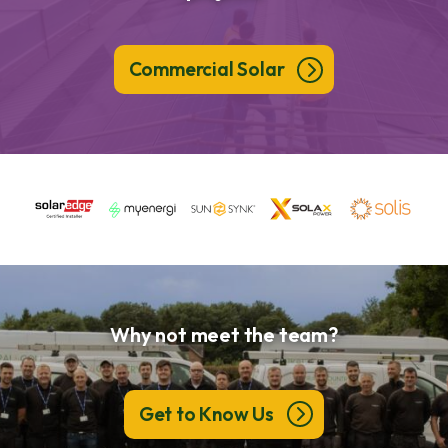
Commercial Solar
Why not meet the team?
Get to Know Us