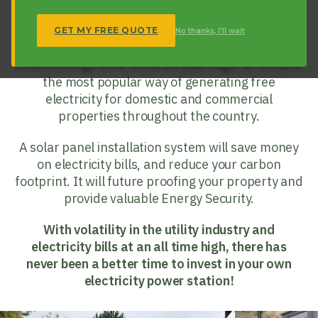
What is Solar PV?
Solar PV (Photovoltaics) is a long-standing
GET MY FREE QUOTE
No thanks, I'll wait
Renewable Technology that kick-started the UK’s
Green Energy drive some 20 years ago. It remains
the most popular way of generating free
electricity for domestic and commercial
properties throughout the country.
A solar panel installation system will save money
on electricity bills, and reduce your carbon
footprint. It will future proofing your property and
provide valuable Energy Security.
With volatility in the utility industry and
electricity bills at an all time high, there has
never been a better time to invest in your own
electricity power station!