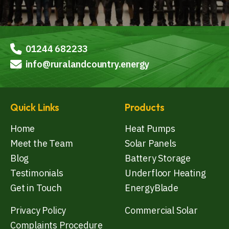
01244 682233
info@ruralandcountry.energy
Quick Links
Products
Home
Heat Pumps
Meet the Team
Solar Panels
Blog
Battery Storage
Testimonials
Underfloor Heating
Get in Touch
EnergyBlade
Privacy Policy
Commercial Solar
Complaints Procedure