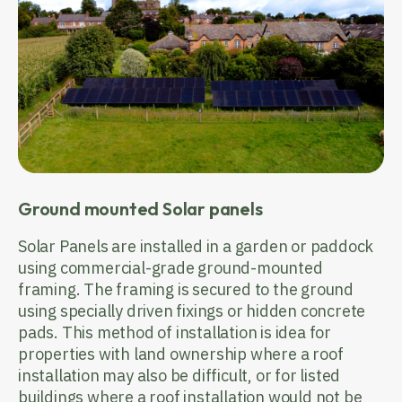
Ground mounted Solar panels
Solar Panels are installed in a garden or paddock
using commercial-grade ground-mounted
framing. The framing is secured to the ground
using specially driven fixings or hidden concrete
pads. This method of installation is idea for
properties with land ownership where a roof
installation may also be difficult, or for listed
buildings where a roof installation would not be