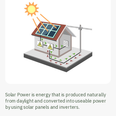
Solar Power is energy that is produced naturally
from daylight and converted into useable power
by using solar panels and inverters.