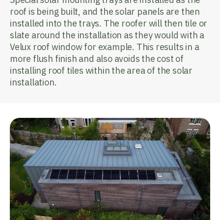
roof is being built, and the solar panels are then
installed into the trays. The roofer will then tile or
slate around the installation as they would with a
Velux roof window for example. This results in a
more flush finish and also avoids the cost of
installing roof tiles within the area of the solar
installation.