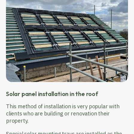
Solar panel installation in the roof
This method of installation is very popular with
clients who are building or renovation their
property.
Special solar mounting trays are installed as the