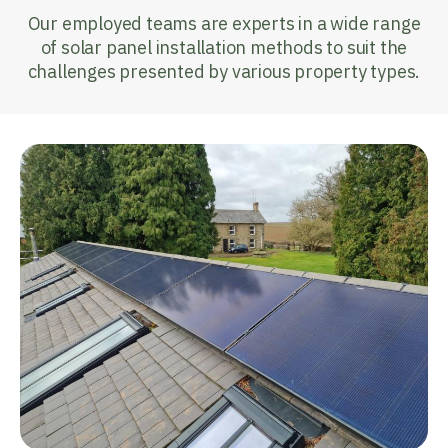
Our employed teams are experts in a wide range
of solar panel installation methods to suit the
challenges presented by various property types.