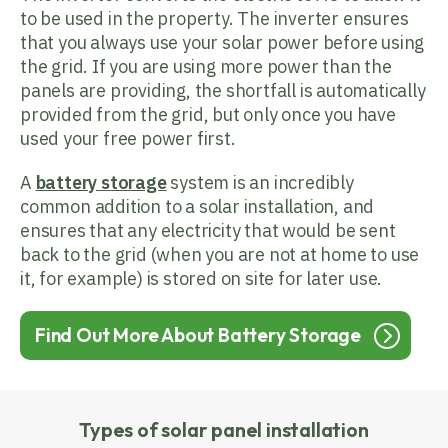
to be used in the property. The inverter ensures
that you always use your solar power before using
the grid. If you are using more power than the
panels are providing, the shortfall is automatically
provided from the grid, but only once you have
used your free power first.
A
battery storage
system is an incredibly
common addition to a solar installation, and
ensures that any electricity that would be sent
back to the grid (when you are not at home to use
it, for example) is stored on site for later use.
Find Out More About Battery Storage
Types of solar panel installation