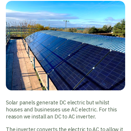
Solar panels generate DC electric but whilst
houses and businesses use AC electric. For this
reason we install an DC to AC inverter.
The inverter converts the electric to AC to allow it