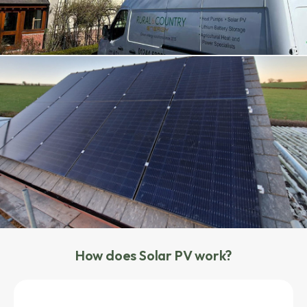
How does Solar PV work?