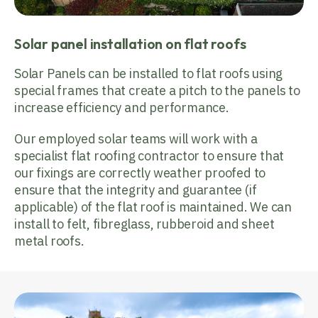
Solar panel installation on flat roofs
Solar Panels can be installed to flat roofs using
special frames that create a pitch to the panels to
increase efficiency and performance.
Our employed solar teams will work with a
specialist flat roofing contractor to ensure that
our fixings are correctly weather proofed to
ensure that the integrity and guarantee (if
applicable) of the flat roof is maintained. We can
install to felt, fibreglass, rubberoid and sheet
metal roofs.