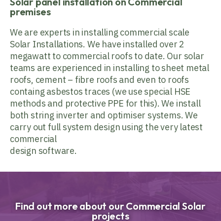
Solar panel installation on Commercial
premises
We are experts in installing commercial scale
Solar Installations. We have installed over 2
megawatt to commercial roofs to date. Our solar
teams are experienced in installing to sheet metal
roofs, cement – fibre roofs and even to roofs
containg asbestos traces (we use special HSE
methods and protective PPE for this). We install
both string inverter and optimiser systems. We
carry out full system design using the very latest
commercial
design software.
Find out more about our Commercial Solar
projects