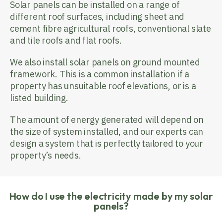
Solar panels can be installed on a range of
different roof surfaces, including sheet and
cement fibre agricultural roofs, conventional slate
and tile roofs and flat roofs.
We also install solar panels on ground mounted
framework. This is a common installation if a
property has unsuitable roof elevations, or is a
listed building.
The amount of energy generated will depend on
the size of system installed, and our experts can
design a system that is perfectly tailored to your
property’s needs.
How do I use the electricity made by my solar
panels?