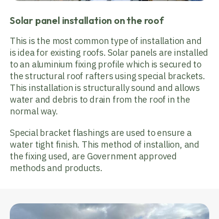
Solar panel installation on the roof
This is the most common type of installation and
is idea for existing roofs. Solar panels are installed
to an aluminium fixing profile which is secured to
the structural roof rafters using special brackets.
This installation is structurally sound and allows
water and debris to drain from the roof in the
normal way.
Special bracket flashings are used to ensure a
water tight finish. This method of installion, and
the fixing used, are Government approved
methods and products.