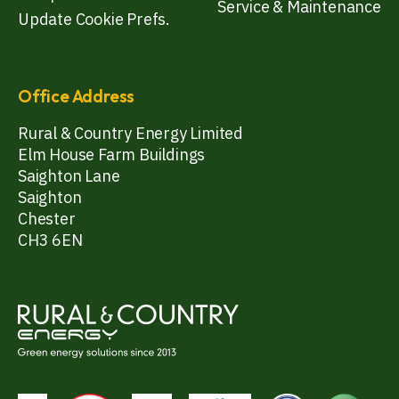
Service & Maintenance
Update Cookie Prefs.
Office Address
Rural & Country Energy Limited
Elm House Farm Buildings
Saighton Lane
Saighton
Chester
CH3 6EN