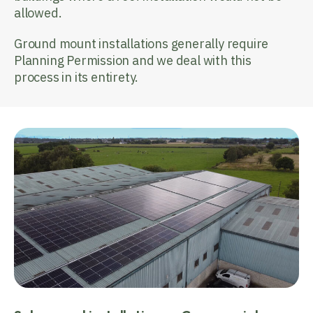
allowed.
Ground mount installations generally require
Planning Permission and we deal with this
process in its entirety.