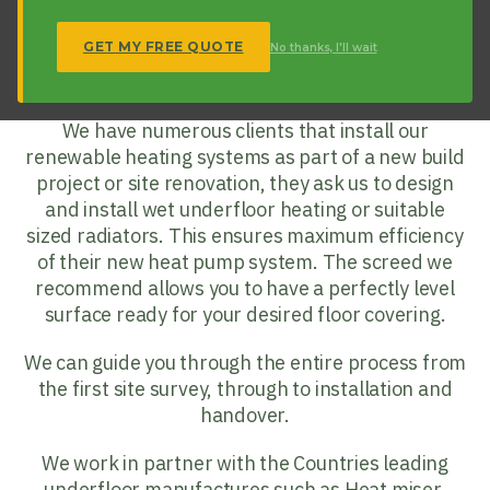
temperatures. As underfloor heating can be
designed at flow temperatures as low as 35
GET MY FREE QUOTE
No thanks, I'll wait
degrees it makes it a perfect partner for your
heart pump install
.
We have numerous clients that install our
renewable heating systems as part of a new build
project or site renovation, they ask us to design
and install wet underfloor heating or suitable
sized radiators. This ensures maximum efficiency
of their new heat pump system. The screed we
recommend allows you to have a perfectly level
surface ready for your desired floor covering.
We can guide you through the entire process from
the first site survey, through to installation and
handover.
We work in partner with the Countries leading
underfloor manufactures such as Heat miser,