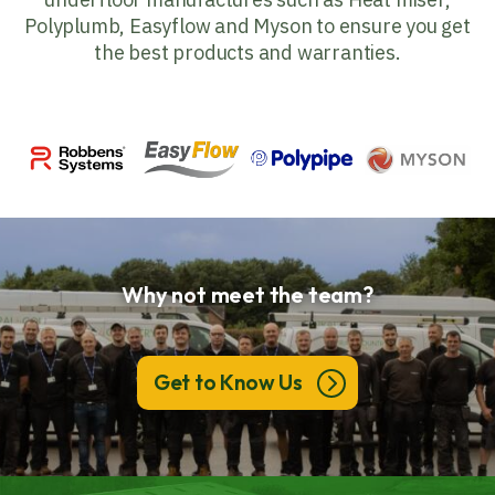
Polyplumb, Easyflow and Myson to ensure you get
the best products and warranties.
Why not meet the team?
Get to Know Us