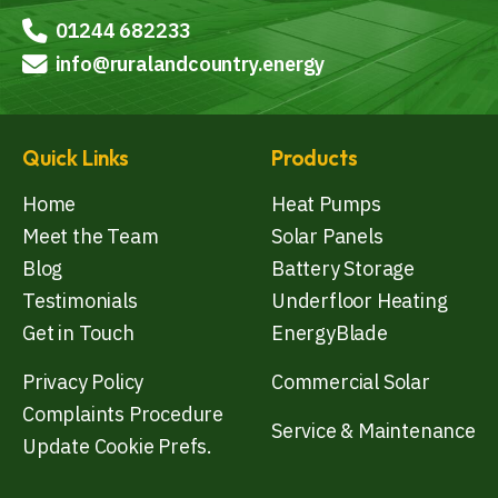
01244 682233
info@ruralandcountry.energy
Quick Links
Products
Home
Heat Pumps
Meet the Team
Solar Panels
Blog
Battery Storage
Testimonials
Underfloor Heating
Get in Touch
EnergyBlade
Privacy Policy
Commercial Solar
Complaints Procedure
Service & Maintenance
Update Cookie Prefs.