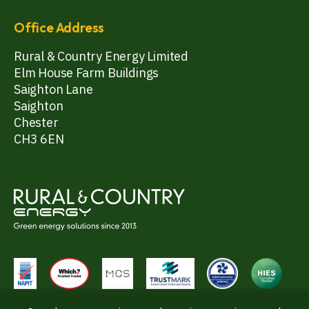
Office Address
Rural & Country Energy Limited
Elm House Farm Buildings
Saighton Lane
Saighton
Chester
CH3 6EN