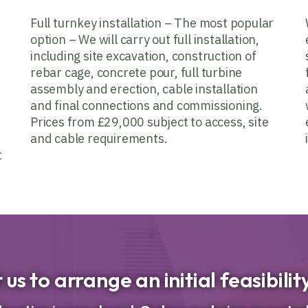
Full turnkey installation – The most popular
option – We will carry out full installation,
including site excavation, construction of
rebar cage, concrete pour, full turbine
assembly and erection, cable installation
and final connections and commissioning.
Prices from £29,000 subject to access, site
and cable requirements.
t
us to arrange an initial feasibili