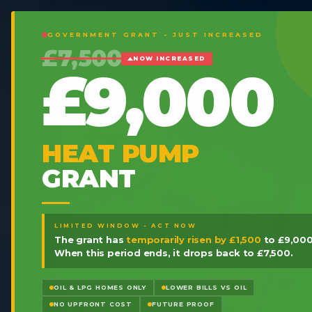
GOVERNMENT GRANT - JUST INCREASED
£7,500
NOW INCREASED
£9,000
HEAT PUMP
GRANT
LIMITED WINDOW - ACT NOW
The grant has
temporarily risen by £1,500
to £9,000
When this period ends, it drops back to £7,500.
OIL & LPG HOMES ONLY
LOWER BILLS VS OIL
NO UPFRONT COST
FUTURE PROOF