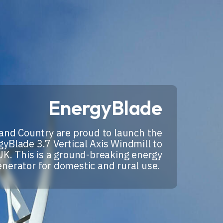
EnergyBlade
and Country are proud to launch the
yBlade 3.7 Vertical Axis Windmill to
UK. This is a ground-breaking energy
enerator for domestic and rural use.