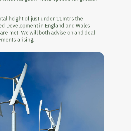
otal height of just under 11mtrs the
ted Development in England and Wales
a are met. We will both advise on and deal
ements arising.