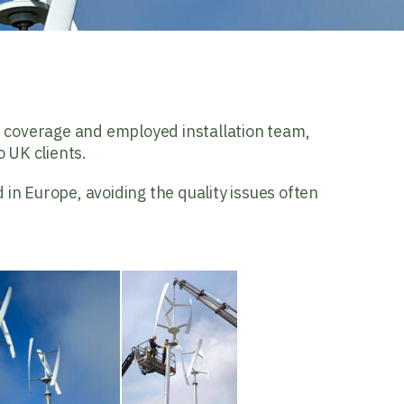
e coverage and employed installation team,
 UK clients.
 in Europe, avoiding the quality issues often