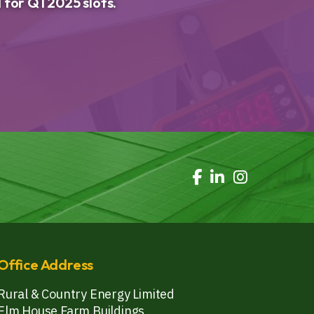
 for Q1 2025 slots.
Office Address
Rural & Country Energy Limited
Elm House Farm Buildings