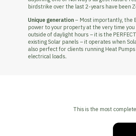
birdstrike over the last 2-years have been Z
Unique generation
– Most importantly, the 
power to your property at the very time you 
outside of daylight hours – it is the PERFECT
existing Solar panels – it operates when Sola
also perfect for clients running Heat Pumps
electrical loads.
This is the most complete