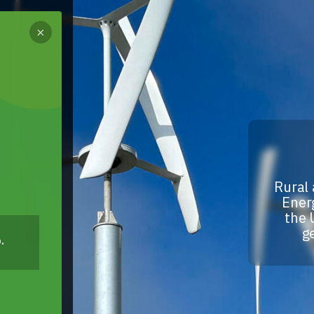
×
Rural 
Energ
the 
g
.