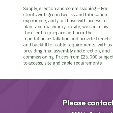
Supply, erection and commissioning – For
clients with groundworks and fabrication
experience, and / or those with access to
plant and machinery on site, we can allow
the client to prepare and pour the
foundation installation and provide trench
and backfill for cable requirements, with us
providing final assembly and erection, and
commissioning. Prices from £26,000 subjec
to access, site and cable requirements.
Please contact 