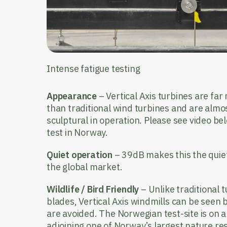
Intense fatigue testing
Appearance
– Vertical Axis turbines are far
than traditional wind turbines and are almos
sculptural in operation. Please see video 
test in Norway.
Quiet operation
– 39dB makes this the quiete
the global market.
Wildlife / Bird Friendly
– Unlike traditional 
blades, Vertical Axis windmills can be seen
are avoided. The Norwegian test-site is on a 
adjoining one of Norway’s largest nature res