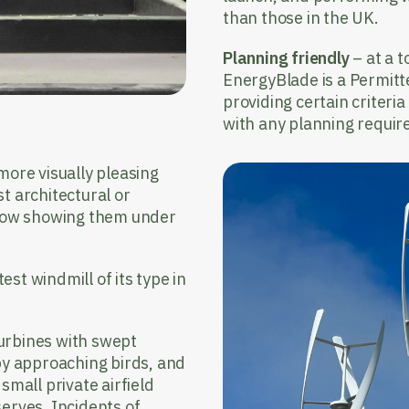
than those in the UK.
Planning friendly
– at a t
EnergyBlade is a Permit
providing certain criteri
with any planning requir
 more visually pleasing
t architectural or
below showing them under
st windmill of its type in
turbines with swept
 by approaching birds, and
small private airfield
erves. Incidents of