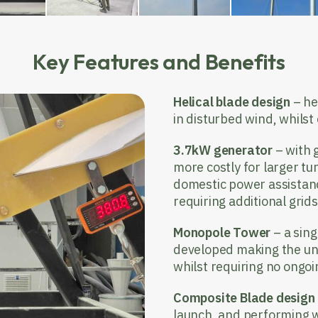
Key Features and Benefits
Helical blade design
– he
in disturbed wind, whilst
3.7kW generator
– with 
more costly for larger tur
domestic power assistanc
requiring additional grid
Monopole Tower
– a sin
developed making the uni
whilst requiring no ongo
Composite Blade design
launch, and performing w