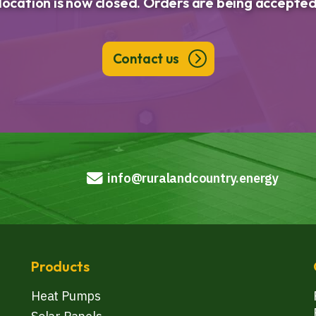
llocation is now closed. Orders are being accepted
Contact us
info@ruralandcountry.energy
Products
Heat Pumps