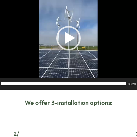
00:20
We offer 3-installation options:
2/