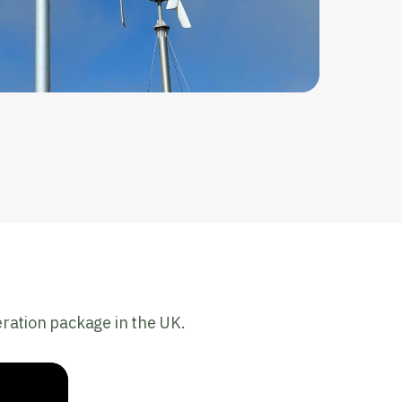
eration package in the UK.