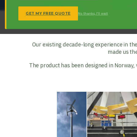
GET MY FREE QUOTE
No thanks, I'll wait
Our existing decade-long experience in th
made us the 
The product has been designed in Norway, wit