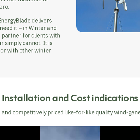
ero.
EnergyBlade delivers
need it – in Winter and
 partner for clients with
r simply cannot. It is
 or with other winter
Installation and Cost indications
 and competitively priced like-for-like quality wind-gen
Video
Player