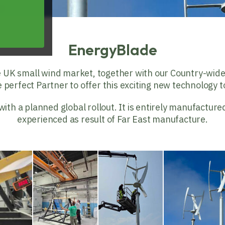
EnergyBlade
e UK small wind market, together with our Country-wid
perfect Partner to offer this exciting new technology to
h a planned global rollout. It is entirely manufactured
experienced as result of Far East manufacture.