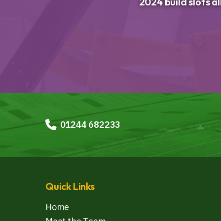
2024 build slots a
01244 682233
Quick Links
Home