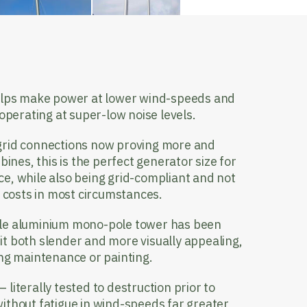
lps make power at lower wind-speeds and
 operating at super-low noise levels.
grid connections now proving more and
bines, this is the perfect generator size for
e, while also being grid-compliant and not
s costs in most circumstances.
gle aluminium mono-pole tower has been
t both slender and more visually appealing,
ing maintenance or painting.
– literally tested to destruction prior to
ithout fatigue in wind-speeds far greater