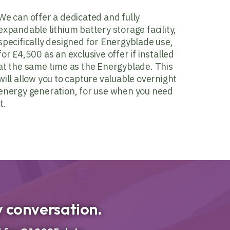
We can offer a dedicated and fully
expandable lithium battery storage facility,
specifically designed for Energyblade use,
for £4,500 as an exclusive offer if installed
at the same time as the Energyblade. This
will allow you to capture valuable overnight
energy generation, for use when you need
it.
ty conversation.